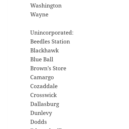
Washington
Wayne
Unincorporated:
Beedles Station
Blackhawk
Blue Ball
Brown’s Store
Camargo
Cozaddale
Crosswick
Dallasburg
Dunlevy
Dodds