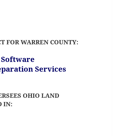
CT FOR WARREN COUNTY:
s Software
paration Services
RSEES OHIO LAND
 IN: