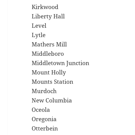
Kirkwood
Liberty Hall
Level
Lytle
Mathers Mill
Middleboro
Middletown Junction
Mount Holly
Mounts Station
Murdoch
New Columbia
Oceola
Oregonia
Otterbein