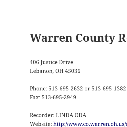
Warren County R
406 Justice Drive
Lebanon, OH 45036
Phone: 513-695-2632 or 513-695-1382
Fax: 513-695-2949
Recorder: LINDA ODA
Website:
http://www.co.warren.oh.us/