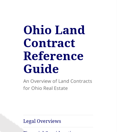
Ohio Land
Contract
Reference
Guide
An Overview of Land Contracts
for Ohio Real Estate
Legal Overviews