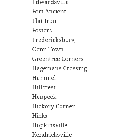
Edwardsville
Fort Ancient
Flat Iron
Fosters
Fredericksburg
Genn Town
Greentree Corners
Hagemans Crossing
Hammel
Hillcrest
Henpeck
Hickory Corner
Hicks
Hopkinsville
Kendricksville