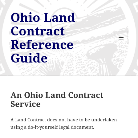
Ohio Land
Contract
Reference
MENU
AND
Guide
WIDGETS
An Ohio Land Contract
Service
A Land Contract does not have to be undertaken
using a do-it-yourself legal document.