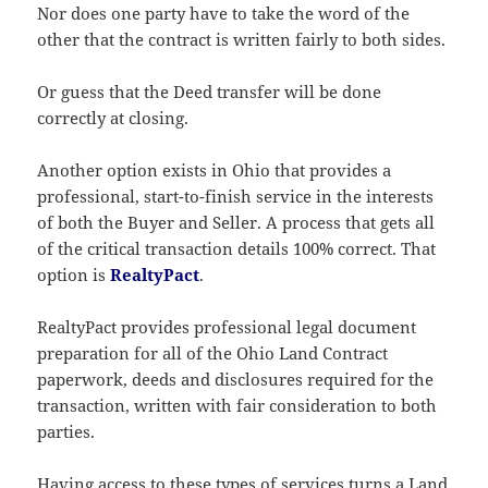
Nor does one party have to take the word of the
other that the contract is written fairly to both sides.
Or guess that the Deed transfer will be done
correctly at closing.
Another option exists in Ohio that provides a
professional, start-to-finish service in the interests
of both the Buyer and Seller. A process that gets all
of the critical transaction details 100% correct. That
option is
RealtyPact
.
RealtyPact provides professional legal document
preparation for all of the Ohio Land Contract
paperwork, deeds and disclosures required for the
transaction, written with fair consideration to both
parties.
Having access to these types of services turns a Land