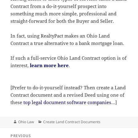
Contract from a do-it-yourself prospect into
something much more simple, professional and
straight-forward for both the Buyer and Seller.
In fact, using RealtyPact makes an Ohio Land
Contract a true alternative to a bank mortgage loan.
If such a full-service Ohio Land Contract option is of
interest,
learn more here
.
[Prefer to do-it-yourself instead? Then create a Land
Contract document and a revised Deed using one of
these
top legal document software companies
…]
Author
Categories
Ohio Law
Create Land Contract Documents
Post
PREVIOUS