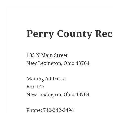
Perry County Re
105 N Main Street
New Lexington, Ohio 43764
Mailing Address:
Box 147
New Lexington, Ohio 43764
Phone: 740-342-2494