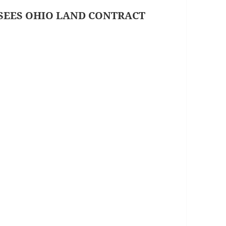
SEES OHIO LAND CONTRACT