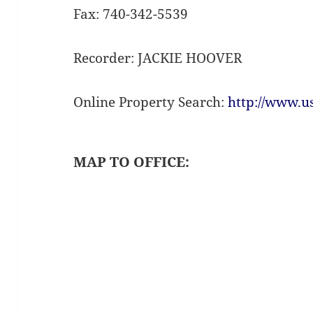
Fax: 740-342-5539
Recorder: JACKIE HOOVER
Online Property Search:
http://www.u
MAP TO OFFICE: