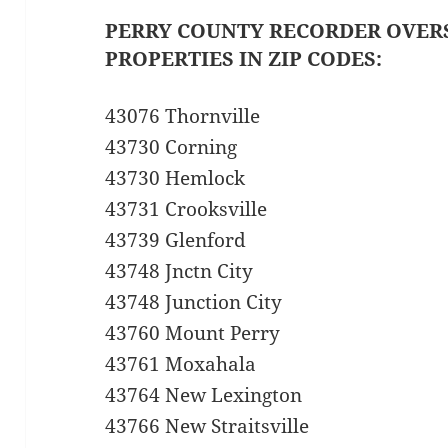
PERRY COUNTY RECORDER OVER
PROPERTIES IN ZIP CODES:
43076 Thornville
43730 Corning
43730 Hemlock
43731 Crooksville
43739 Glenford
43748 Jnctn City
43748 Junction City
43760 Mount Perry
43761 Moxahala
43764 New Lexington
43766 New Straitsville