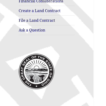
Financial Considerations
Create a Land Contract
File a Land Contract
Ask a Question