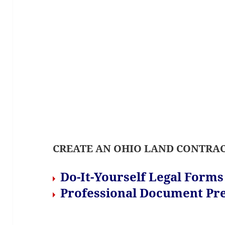
CREATE AN OHIO LAND CONTRAC
Do-It-Yourself Legal Form
Professional Document Pre