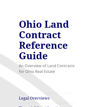
Ohio Land
Contract
Reference
Guide
An Overview of Land Contracts
for Ohio Real Estate
Legal Overviews