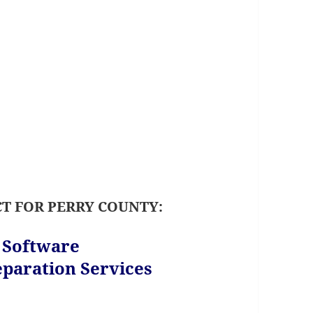
T FOR PERRY COUNTY:
s Software
paration Services