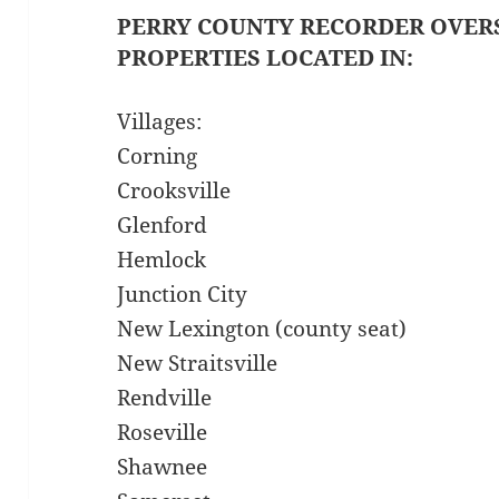
PERRY COUNTY RECORDER OVER
PROPERTIES LOCATED IN:
Villages:
Corning
Crooksville
Glenford
Hemlock
Junction City
New Lexington (county seat)
New Straitsville
Rendville
Roseville
Shawnee