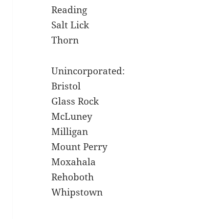
Reading
Salt Lick
Thorn
Unincorporated:
Bristol
Glass Rock
McLuney
Milligan
Mount Perry
Moxahala
Rehoboth
Whipstown