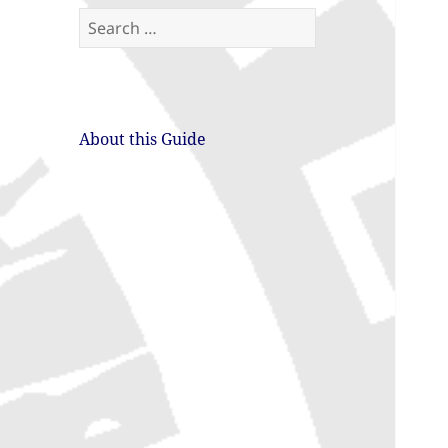
Search
for:
About this Guide