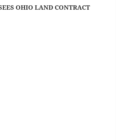
SEES OHIO LAND CONTRACT