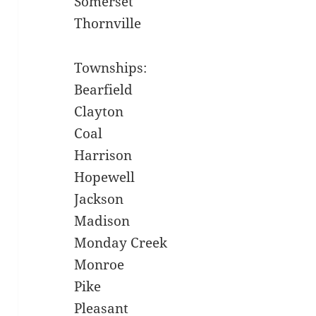
Somerset
Thornville
Townships:
Bearfield
Clayton
Coal
Harrison
Hopewell
Jackson
Madison
Monday Creek
Monroe
Pike
Pleasant