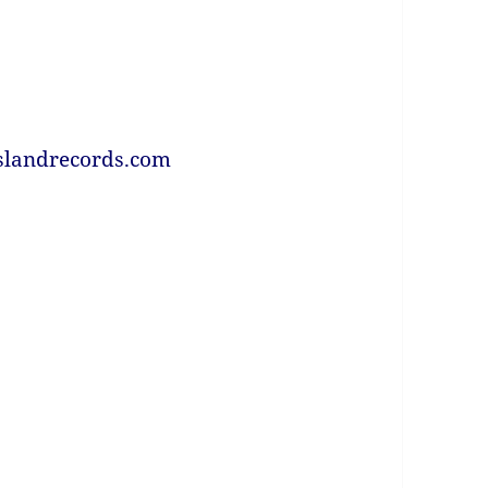
slandrecords.com