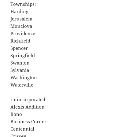
Townships:
Harding
Jerusalem
Monclova
Providence
Richfield
Spencer
Springfield
Swanton
Sylvania
Washington
Waterville
Unincorporated:
Alexis Addition
Bono
Business Corner
Centennial
Crissey