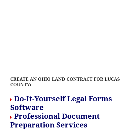
CREATE AN OHIO LAND CONTRACT FOR LUCAS
COUNTY:
Do-It-Yourself Legal Forms
Software
Professional Document
Preparation Services