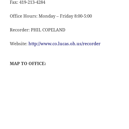
Fax: 419-213-4284
Office Hours: Monday – Friday 8:00-5:00
Recorder: PHIL COPELAND
Website:
http://www.co.lucas.oh.us/recorder
MAP TO OFFICE: