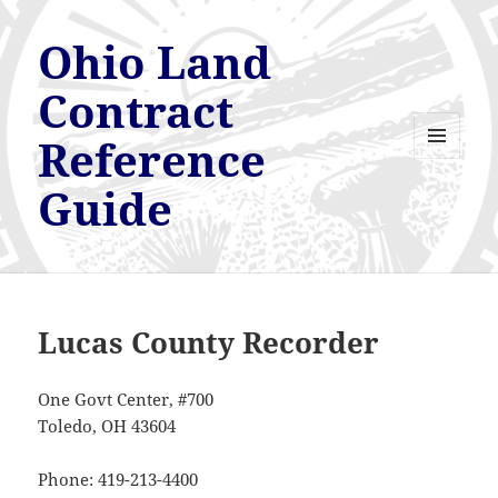
Ohio Land
Contract
Reference
MENU
AND
Guide
WIDGETS
Lucas County Recorder
One Govt Center, #700
Toledo, OH 43604
Phone: 419-213-4400