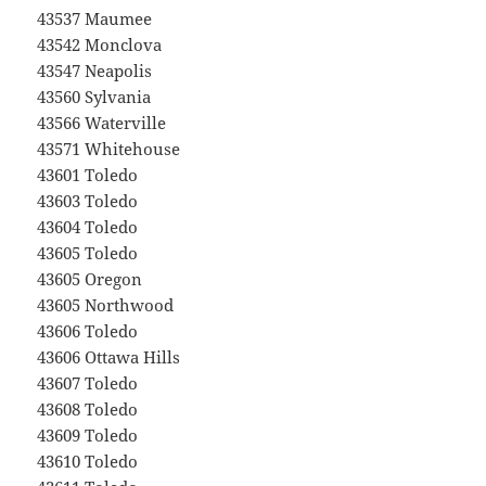
43537 Maumee
43542 Monclova
43547 Neapolis
43560 Sylvania
43566 Waterville
43571 Whitehouse
43601 Toledo
43603 Toledo
43604 Toledo
43605 Toledo
43605 Oregon
43605 Northwood
43606 Toledo
43606 Ottawa Hills
43607 Toledo
43608 Toledo
43609 Toledo
43610 Toledo