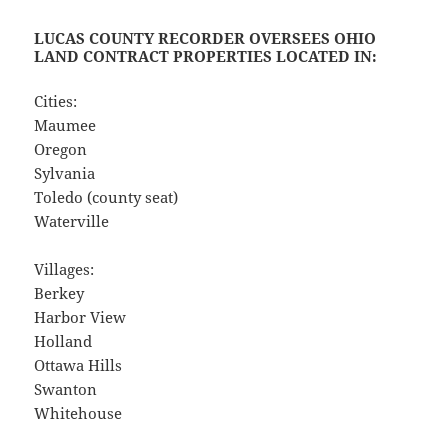
LUCAS COUNTY RECORDER OVERSEES OHIO
LAND CONTRACT PROPERTIES LOCATED IN:
Cities:
Maumee
Oregon
Sylvania
Toledo (county seat)
Waterville
Villages:
Berkey
Harbor View
Holland
Ottawa Hills
Swanton
Whitehouse