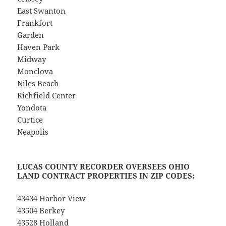
East Swanton
Frankfort
Garden
Haven Park
Midway
Monclova
Niles Beach
Richfield Center
Yondota
Curtice
Neapolis
LUCAS COUNTY RECORDER OVERSEES OHIO
LAND CONTRACT PROPERTIES IN ZIP CODES:
43434 Harbor View
43504 Berkey
43528 Holland