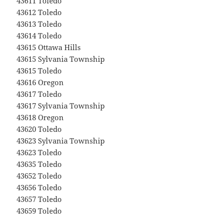
43611 Toledo
43612 Toledo
43613 Toledo
43614 Toledo
43615 Ottawa Hills
43615 Sylvania Township
43615 Toledo
43616 Oregon
43617 Toledo
43617 Sylvania Township
43618 Oregon
43620 Toledo
43623 Sylvania Township
43623 Toledo
43635 Toledo
43652 Toledo
43656 Toledo
43657 Toledo
43659 Toledo