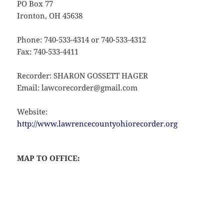
PO Box 77
Ironton, OH 45638
Phone: 740-533-4314 or 740-533-4312
Fax: 740-533-4411
Recorder: SHARON GOSSETT HAGER
Email: lawcorecorder@gmail.com
Website:
http://www.lawrencecountyohiorecorder.org
MAP TO OFFICE: