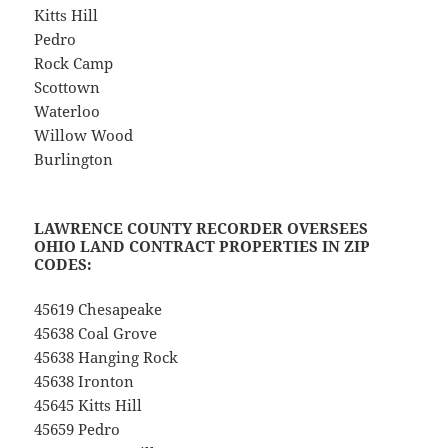
Kitts Hill
Pedro
Rock Camp
Scottown
Waterloo
Willow Wood
Burlington
LAWRENCE COUNTY RECORDER OVERSEES
OHIO LAND CONTRACT PROPERTIES IN ZIP
CODES:
45619 Chesapeake
45638 Coal Grove
45638 Hanging Rock
45638 Ironton
45645 Kitts Hill
45659 Pedro