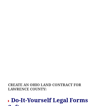
CREATE AN OHIO LAND CONTRACT FOR
LAWRENCE COUNTY:
Do-It-Yourself Legal Forms