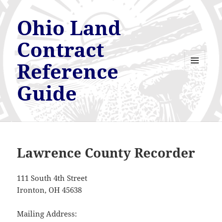
Ohio Land
Contract
Reference
MENU
AND
Guide
WIDGETS
Lawrence County Recorder
111 South 4th Street
Ironton, OH 45638
Mailing Address: