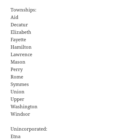
Townships:
Aid
Decatur
Elizabeth
Fayette
Hamilton
Lawrence
Mason
Perry
Rome
Symmes
Union
Upper
Washington
Windsor
Unincorporated:
Etna