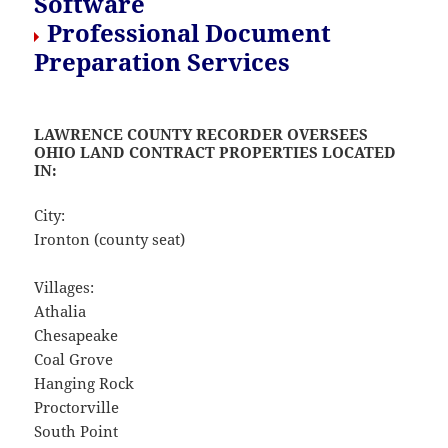
Software
Professional Document
Preparation Services
LAWRENCE COUNTY RECORDER OVERSEES
OHIO LAND CONTRACT PROPERTIES LOCATED
IN:
City:
Ironton (county seat)
Villages:
Athalia
Chesapeake
Coal Grove
Hanging Rock
Proctorville
South Point