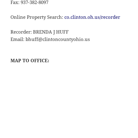
Fax: 937-382-8097
Online Property Search:
co.clinton.oh.us/recorder
Recorder: BRENDA J HUFF
Email: bhuff@clintoncountyohio.us
MAP TO OFFICE: