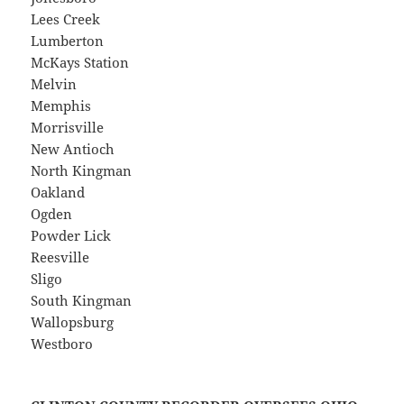
Lees Creek
Lumberton
McKays Station
Melvin
Memphis
Morrisville
New Antioch
North Kingman
Oakland
Ogden
Powder Lick
Reesville
Sligo
South Kingman
Wallopsburg
Westboro