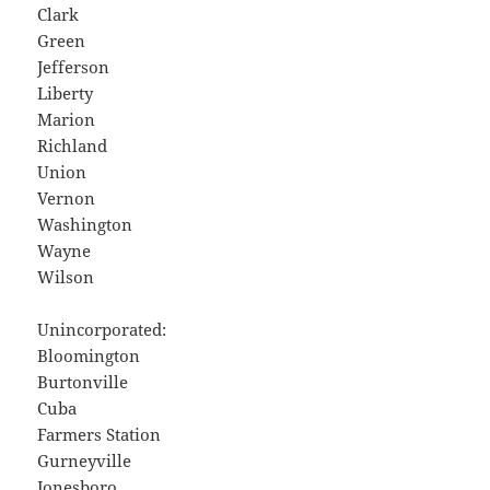
Clark
Green
Jefferson
Liberty
Marion
Richland
Union
Vernon
Washington
Wayne
Wilson
Unincorporated:
Bloomington
Burtonville
Cuba
Farmers Station
Gurneyville
Jonesboro