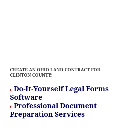
CREATE AN OHIO LAND CONTRACT FOR
CLINTON COUNTY:
Do-It-Yourself Legal Forms
Software
Professional Document
Preparation Services