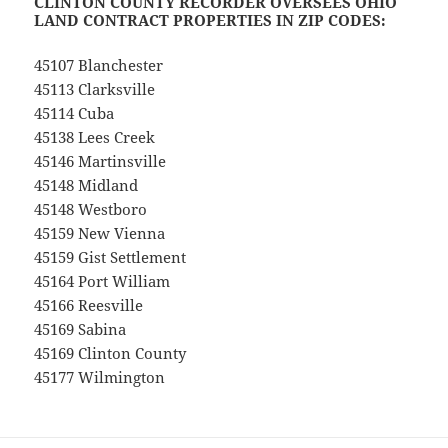
CLINTON COUNTY RECORDER OVERSEES OHIO
LAND CONTRACT PROPERTIES IN ZIP CODES:
45107 Blanchester
45113 Clarksville
45114 Cuba
45138 Lees Creek
45146 Martinsville
45148 Midland
45148 Westboro
45159 New Vienna
45159 Gist Settlement
45164 Port William
45166 Reesville
45169 Sabina
45169 Clinton County
45177 Wilmington