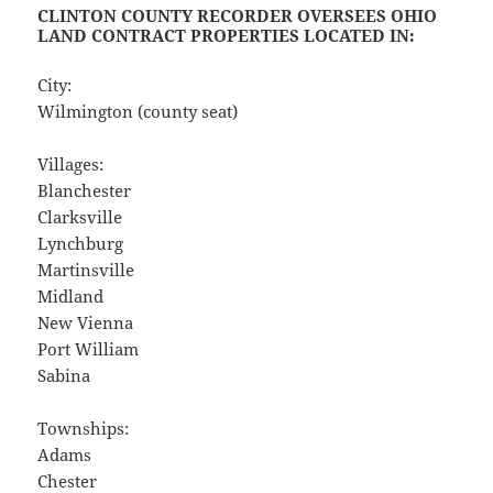
CLINTON COUNTY RECORDER OVERSEES OHIO
LAND CONTRACT PROPERTIES LOCATED IN:
City:
Wilmington (county seat)
Villages:
Blanchester
Clarksville
Lynchburg
Martinsville
Midland
New Vienna
Port William
Sabina
Townships:
Adams
Chester