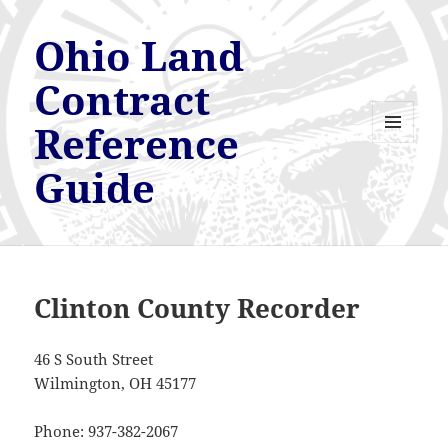
Ohio Land
Contract
Reference
MENU
AND
Guide
WIDGETS
Clinton County Recorder
46 S South Street
Wilmington, OH 45177
Phone: 937-382-2067