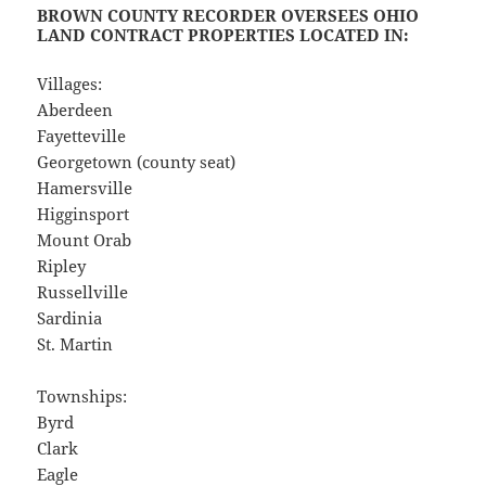
BROWN COUNTY RECORDER OVERSEES OHIO
LAND CONTRACT PROPERTIES LOCATED IN:
Villages:
Aberdeen
Fayetteville
Georgetown (county seat)
Hamersville
Higginsport
Mount Orab
Ripley
Russellville
Sardinia
St. Martin
Townships:
Byrd
Clark
Eagle