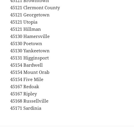
45121 Browntown
45121 Clermont County
45121 Georgetown
45121 Utopia
45121 Hillman
45130 Hamersville
45130 Poetown
45130 Yankeetown
45131 Higginsport
45154 Bardwell
45154 Mount Orab
45154 Five Mile
45167 Redoak
45167 Ripley
45168 Russellville
45171 Sardinia