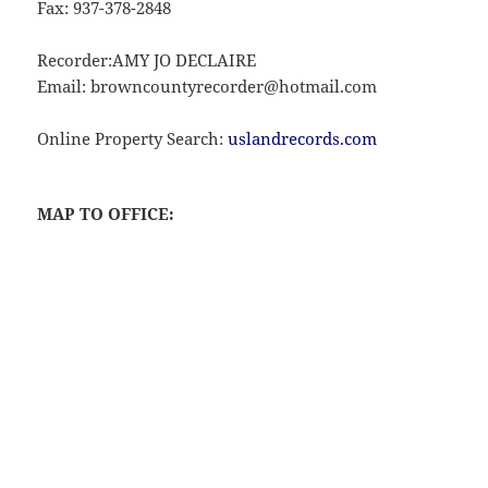
Fax: 937-378-2848
Recorder:AMY JO DECLAIRE
Email: browncountyrecorder@hotmail.com
Online Property Search:
uslandrecords.com
MAP TO OFFICE: