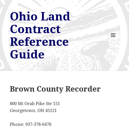
Ohio Land
Contract
Reference
MENU
AND
Guide
WIDGETS
Brown County Recorder
800 Mt Orab Pike Ste 151
Georgetown, OH 45121
Phone: 937-378-6478