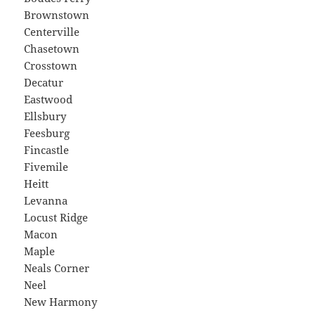
Brownstown
Centerville
Chasetown
Crosstown
Decatur
Eastwood
Ellsbury
Feesburg
Fincastle
Fivemile
Heitt
Levanna
Locust Ridge
Macon
Maple
Neals Corner
Neel
New Harmony