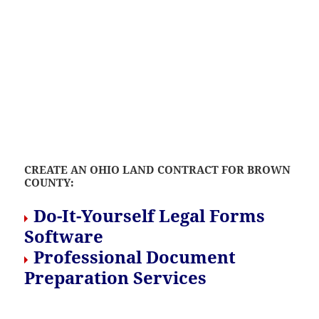
CREATE AN OHIO LAND CONTRACT FOR BROWN
COUNTY:
Do-It-Yourself Legal Forms
Software
Professional Document
Preparation Services