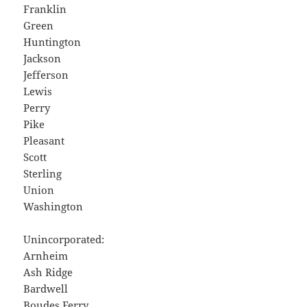
Franklin
Green
Huntington
Jackson
Jefferson
Lewis
Perry
Pike
Pleasant
Scott
Sterling
Union
Washington
Unincorporated:
Arnheim
Ash Ridge
Bardwell
Boudes Ferry