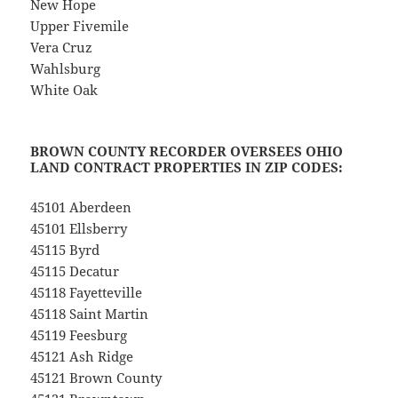
New Hope
Upper Fivemile
Vera Cruz
Wahlsburg
White Oak
BROWN COUNTY RECORDER OVERSEES OHIO
LAND CONTRACT PROPERTIES IN ZIP CODES:
45101 Aberdeen
45101 Ellsberry
45115 Byrd
45115 Decatur
45118 Fayetteville
45118 Saint Martin
45119 Feesburg
45121 Ash Ridge
45121 Brown County